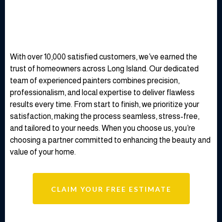
throughout the whole process, and my home looks
like it’s brand new. I highly recommend them for any
painting work!"
— David M.
Why Choose Our Expert
House Painters for Your