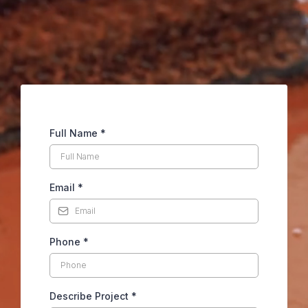
Full Name
*
Email
*
Phone
*
Describe Project
*