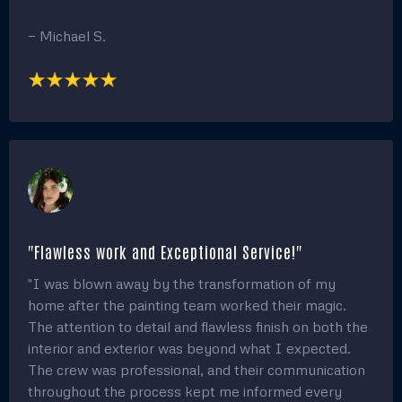
"Highly Professional and Skilled Technicians!"
"I hired this team to paint my home, and the results
blew me away! The painters were incredibly skilled
and professional, with exceptional attention to detail.
My house looks refreshed and vibrant, and I’ve
received countless compliments on the beautiful