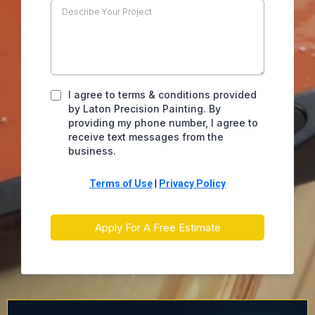
I agree to terms & conditions provided
by Laton Precision Painting. By
providing my phone number, I agree to
receive text messages from the
business.
Terms of Use
|
Privacy Policy
Apply For A Free Estimate