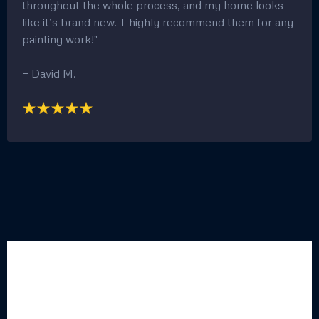
professionalism and excellent customer care. My
home looks amazing!"
— Rachel K
"Quick Turnaround and Great Communication!"
"I needed some painting done around my house, and
this team was amazing. They took care of everything
quickly and professionally. They kept me updated