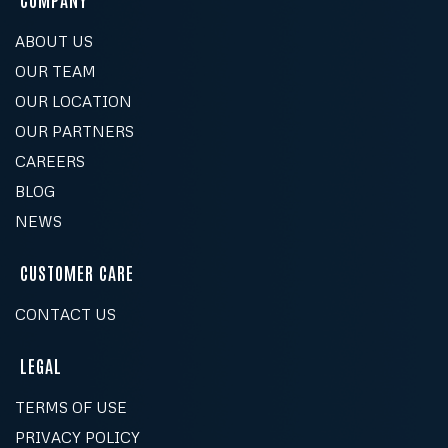
Is your paint safe for my family and pets?
FOLLOW US