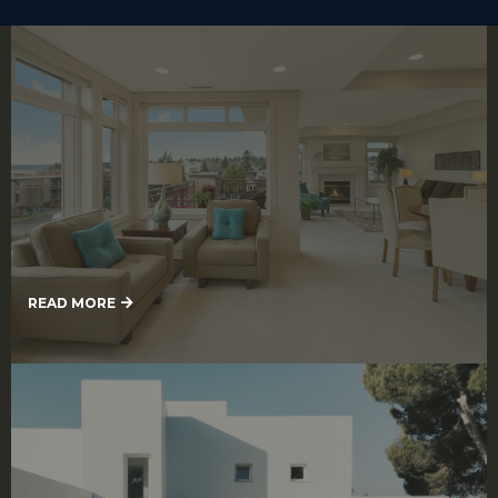
Interior Painting
READ MORE