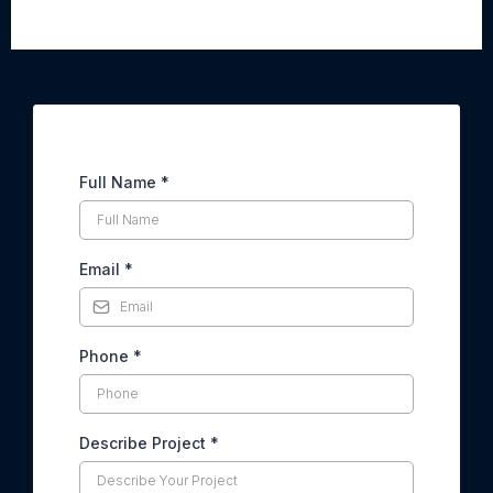
Interior & Exterior Painting
Needs?
With over 10,000 satisfied customers, we’ve earned the
trust of homeowners across Long Island. Our dedicated
team of experienced painters combines precision,
professionalism, and local expertise to deliver flawless
results every time. From start to finish, we prioritize your
satisfaction, making the process seamless, stress-free,
and tailored to your needs. When you choose us, you’re
choosing a partner committed to enhancing the beauty and
value of your home.
CLAIM YOUR FREE ESTIMATE