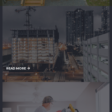
Commercial Painting
READ MORE