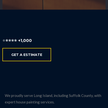
Local Long Island Expertise
⭐️
⭐️⭐️⭐️⭐️ +1,000
GET A ESTIMATE