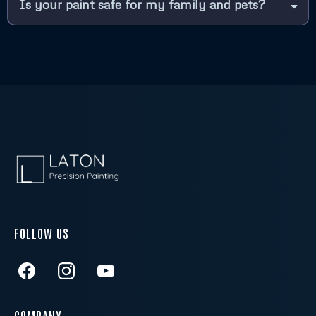
What types of painting services do you offer?
How long will it take to complete my painting
project?
Do I need to prepare my home before you
begin painting?