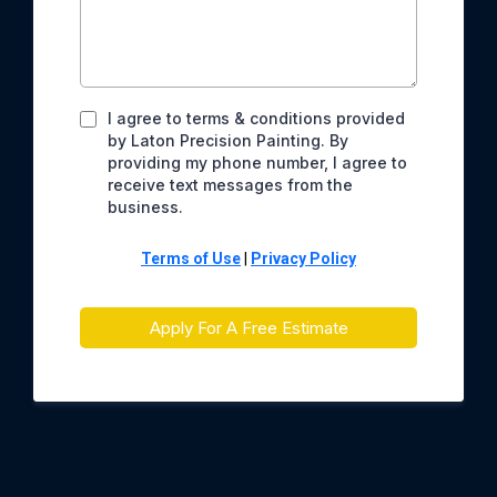
Full Name
*
Email
*
Phone
*
Describe Project
*