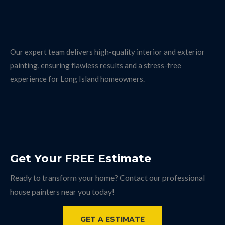
Professional House Painters in Long Island
& Surrounding Areas
We proudly serve Long Island, including Suffolk County, with
expert house painting services.