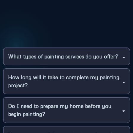
I agree to terms & conditions provided
by Laton Precision Painting. By
providing my phone number, I agree to
receive text messages from the
business.
Terms of Use
|
Privacy Policy
Apply For A Free Estimate