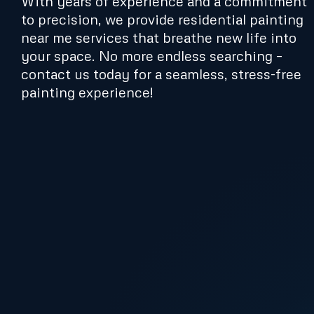
With years of experience and a commitment
to precision, we provide residential painting
near me services that breathe new life into
your space. No more endless searching –
contact us today for a seamless, stress-free
painting experience!