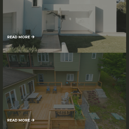
Exterior Painting
READ MORE
Deck Refinishing Services
READ MORE