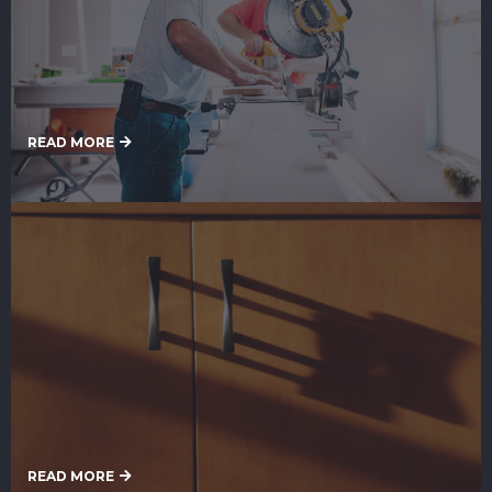
Remodeling Services
READ MORE
Cabinet Painting Services
READ MORE