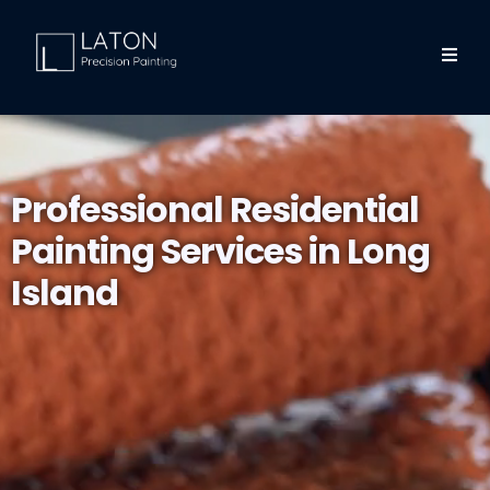
Professional Residential
Painting Services in Long
Island
Welcome to Laton Precision, your trusted partner for
residential painting in Long Island. Whether you're looking
for professional house painters near you or need expert
interior and exterior painting services, we've got you
covered.