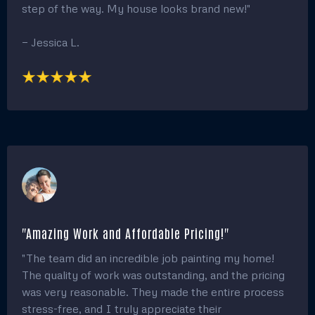
transformation!"
— Michael S.
"Flawless work and Exceptional Service!"
"I was blown away by the transformation of my
home after the painting team worked their magic.
The attention to detail and flawless finish on both the
interior and exterior was beyond what I expected.
The crew was professional, and their communication
throughout the process kept me informed every