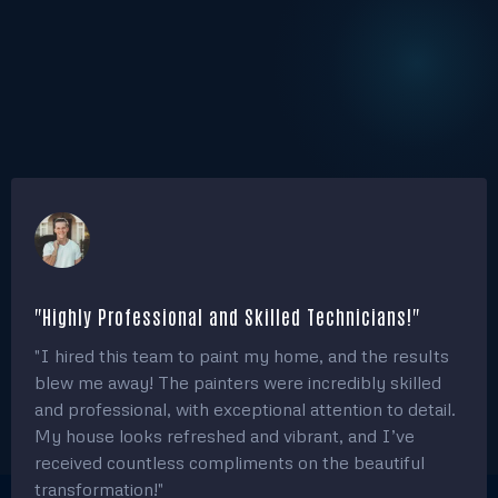
10
+
Years of Experience
500
+
Annual Projects