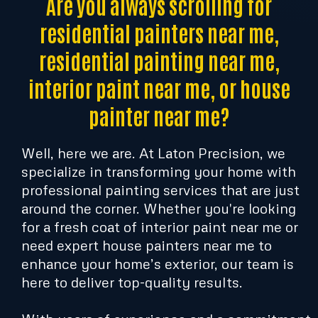
Are you always scrolling for
residential painters near me,
residential painting near me,
interior paint near me, or house
painter near me?
Well, here we are. At Laton Precision, we
specialize in transforming your home with
professional painting services that are just
around the corner. Whether you're looking
for a fresh coat of interior paint near me or
need expert house painters near me to
enhance your home’s exterior, our team is
here to deliver top-quality results.