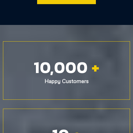
Painting Services You Can Trust
Our expert team delivers high-quality interior and exterior
painting, ensuring flawless results and a stress-free
experience for Long Island homeowners.
Get Your FREE Estimate
Ready to transform your home? Contact our professional
house painters near you today!
GET A ESTIMATE