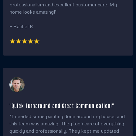
step of the way. My house looks brand new!"
— Jessica L.
"Amazing Work and Affordable Pricing!"
"The team did an incredible job painting my home!
The quality of work was outstanding, and the pricing
was very reasonable. They made the entire process
stress-free, and I truly appreciate their