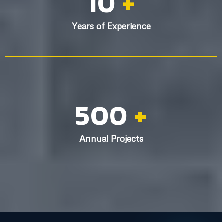
10,000
+
Happy Customers